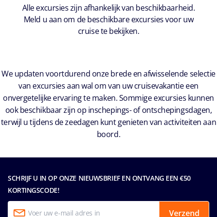
Alle excursies zijn afhankelijk van beschikbaarheid.
Meld u aan om de beschikbare excursies voor uw
cruise te bekijken.
We updaten voortdurend onze brede en afwisselende selectie
van excursies aan wal om van uw cruisevakantie een
onvergetelijke ervaring te maken. Sommige excursies kunnen
ook beschikbaar zijn op inschepings- of ontschepingsdagen,
terwijl u tijdens de zeedagen kunt genieten van activiteiten aan
boord.
SCHRIJF U IN OP ONZE NIEUWSBRIEF EN ONTVANG EEN €50
KORTINGSCODE!
Verzend