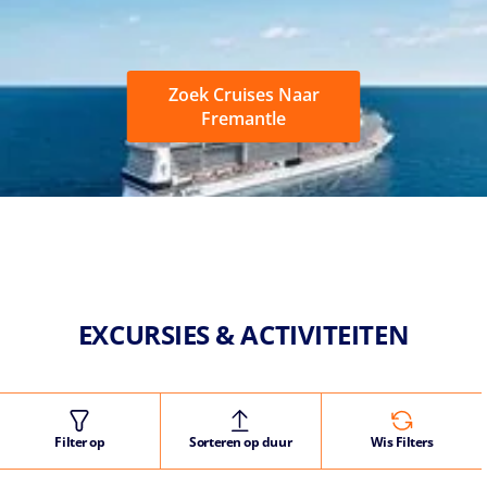
Zoek Cruises Naar
Fremantle
EXCURSIES & ACTIVITEITEN
Filter op
Sorteren op duur
Wis Filters