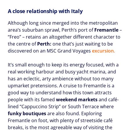
A close relationship with Italy
Although long since merged into the metropolitan
area’s suburban sprawl, Perth’s port of
Fremantle
–
“Freo” – retains an altogether different character to
the centre of
Perth:
one that’s just waiting to be
discovered on an MSC Grand Voyages
excursion.
It’s small enough to keep its energy focused, with a
real working harbour and busy yacht marina, and
has an eclectic, arty ambience without too many
upmarket pretensions. A cruise to Fremantle is a
good way to understand how this town attracts
people with its famed
weekend markets
and café-
lined “Cappuccino Strip” or South Terrace where
funky boutiques
are also found. Exploring
Fremantle on foot, with plenty of streetside café
breaks, is the most agreeable way of visiting the