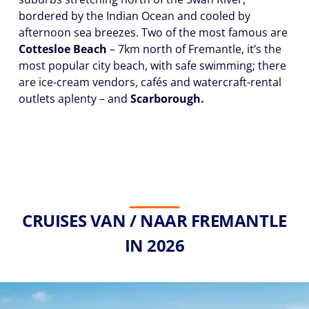
bordered by the Indian Ocean and cooled by
afternoon sea breezes. Two of the most famous are
Cottesloe Beach
– 7km north of Fremantle, it’s the
most popular city beach, with safe swimming; there
are ice-cream vendors, cafés and watercraft-rental
outlets aplenty – and
Scarborough.
CRUISES VAN / NAAR FREMANTLE
IN 2026