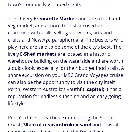
town’s compactly grouped sights.
The cheery
Fremantle Markets
include a fruit and
veg market, and a more tourist-focused section
crammed with stalls selling souvenirs, arts and
crafts and New Age paraphernalia. The buskers who
play here are said to be some of the city’s best. The
lively
E-Shed markets
are located in a historic
warehouse building on the waterside and are worth
a quick look, especially for their budget food stalls. A
shore excursion on your MSC Grand Voyages cruise
can also be the opportunity to visit the city itself,
Perth, Western Australia’s youthful
capital;
it has a
reputation for endless sunshine and an easy-going
lifestyle.
Perth’s closest beaches extend along the Sunset
Coast,
30km of near-unbroken sand
and coastal
suburbs stretching north of the Swan River,