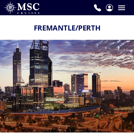
FREMANTLE/PERTH